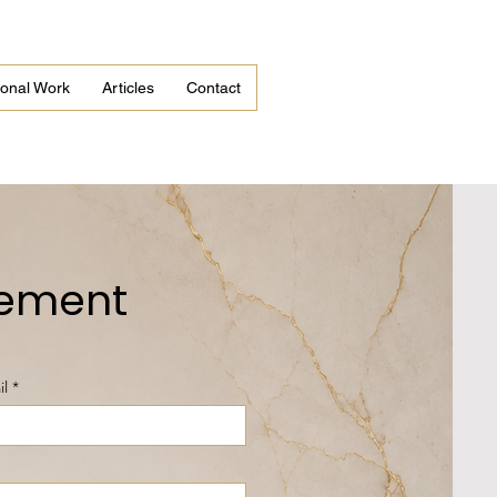
tional Work
Articles
Contact
gement
il