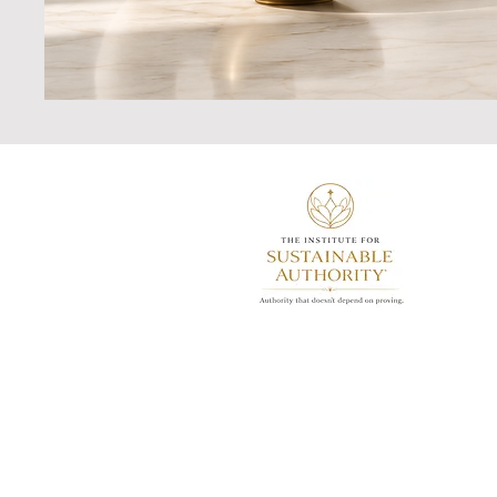
Redefining performance-driven
leadership through research-inform
leadership architecture, and the
development of sustainable authorit
© 2026 Justine Asante-All Rights
Reserved