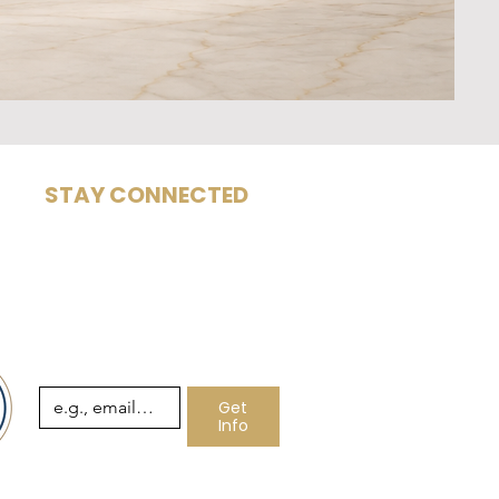
STAY CONNECTED
Subscribe for insights,
com
articles, and leadership
architecture updates.
Email
*
Get
Info