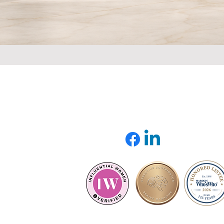
QUICK LINK
INFORMATION
Home
Email:
About
info@sustainableauthority.
Speaker
Services
Model & Frameworks
Books
Articles
ed,
Contact Us
y.