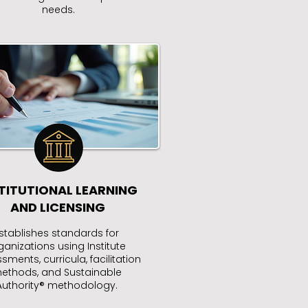
needs.
TITUTIONAL LEARNING
AND LICENSING
stablishes standards for
ganizations using Institute
sments, curricula, facilitation
ethods, and Sustainable
Authority® methodology.