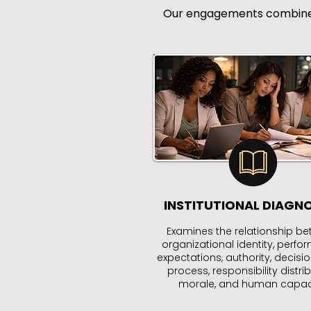
Our engagements combine ex
INSTITUTIONAL DIAGN
Examines the relationship b
organizational identity, perf
expectations, authority, decision
process, responsibility distrib
morale, and human capaci