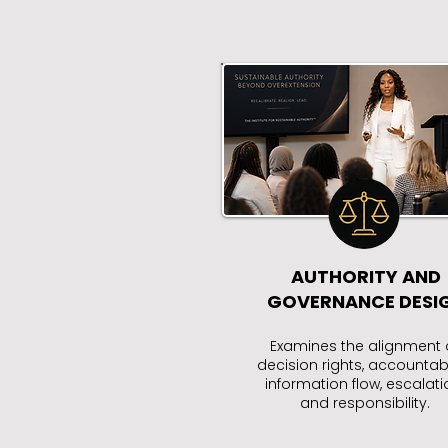
AUTHORITY AND
GOVERNANCE DESI
Examines the alignment 
decision rights, accountabil
information flow, escalati
and responsibility.