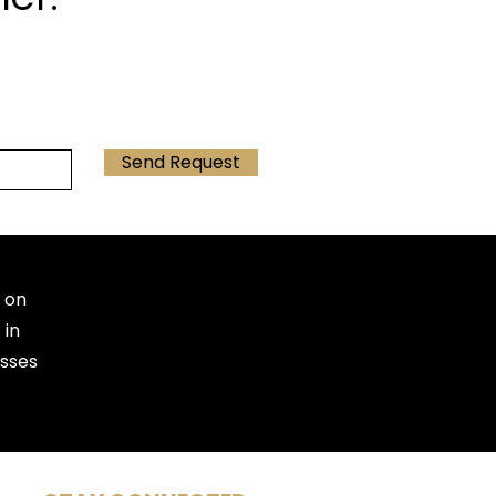
Send Request
 on
 in
esses