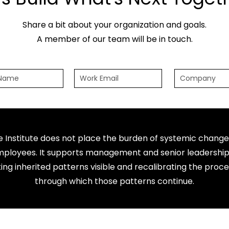
Share a bit about your organization and goals.
A member of our team will be in touch.
e Institute does not place the burden of systemic change
ployees. It supports management and senior leadership
ng inherited patterns visible and recalibrating the proc
through which those patterns continue.