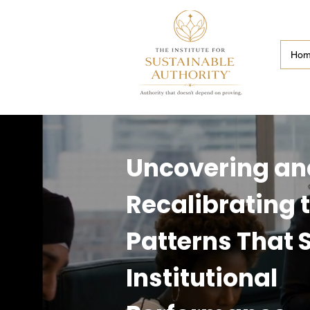
Ho
Uncovering an
Recalibrating 
Patterns That
Institutional