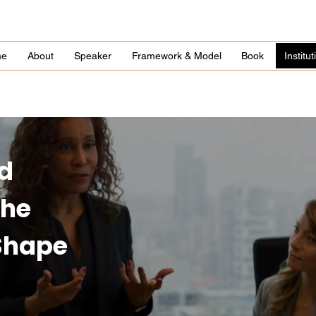
me
About
Speaker
Framework & Model
Book
Institu
d
the
 Shape