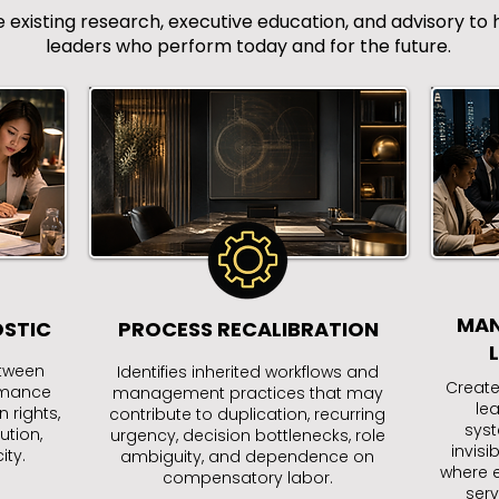
isting research, executive education, and advisory to h
leaders who perform today and for the future.
MAN
OSTIC
PROCESS RECALIBRATION
etween
Identifies inherited workflows and
Create
ormance
management practices that may
le
 rights,
contribute to duplication, recurring
syst
ution,
urgency, decision bottlenecks, role
invisi
ty.
ambiguity, and dependence on
where e
compensatory labor.
serv