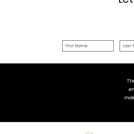
Th
em
maki