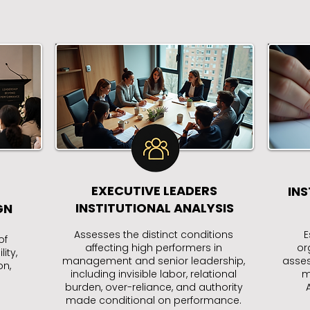
EXECUTIVE LEADERS
INS
INSTITUTIONAL ANALYSIS
GN
Assesses the distinct conditions
E
of
affecting high performers in
or
ity,
management and senior leadership,
asses
on,
including invisible labor, relational
m
burden, over-reliance, and authority
made conditional on performance.