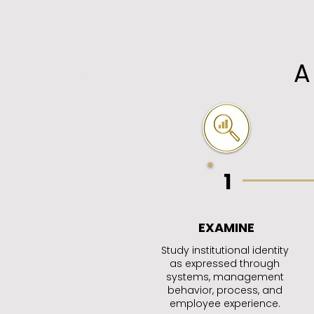
A
1
EXAMINE
Study institutional identity
as expressed through
systems, management
behavior, process, and
employee experience.