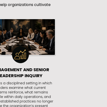
elp organizations cultivate
AGEMENT AND SENIOR
LEADERSHIP INQUIRY
s a disciplined setting in which
aders examine what current
ems reinforce, what remains
ble within daily operations, and
stablished practices no longer
e the organization’s present