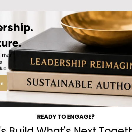
ership.
ture.
p that
s
lue.
on
READY TO ENGAGE?
's Build What's Next Toget