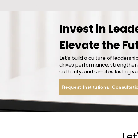
Invest in Lead
Elevate the Fu
Let's build a culture of leadershi
drives performance, strengthen
authority, and creates lasting va
Request Institutional Consultati
Let