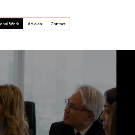
tional Work
Articles
Contact