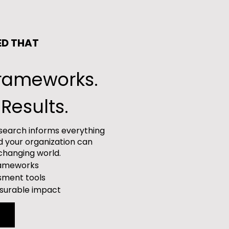
ED THAT
Frameworks.
Results.
research informs everything
d your organization can
-changing world.
frameworks
sment tools
asurable impact