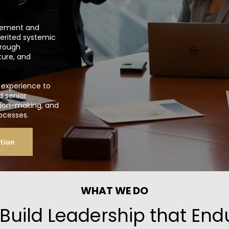
agement and
herited systemic
hrough
ture, and
experience to
d senior
ision-making, and
rocesses.
tion
WHAT WE DO
Build Leadership that End