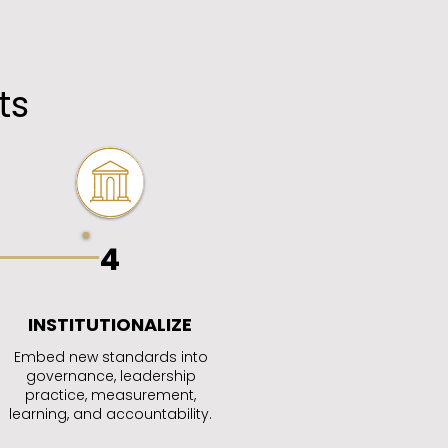
ts
4
INSTITUTIONALIZE
Embed new standards into
governance, leadership
practice, measurement,
learning, and accountability.