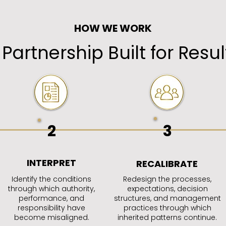
HOW WE WORK
 Partnership Built for Resul
2
3
INTERPRET
RECALIBRATE
Identify the conditions
Redesign the processes,
through which authority,
expectations, decision
performance, and
structures, and management
responsibility have
practices through which
become misaligned.
inherited patterns continue.