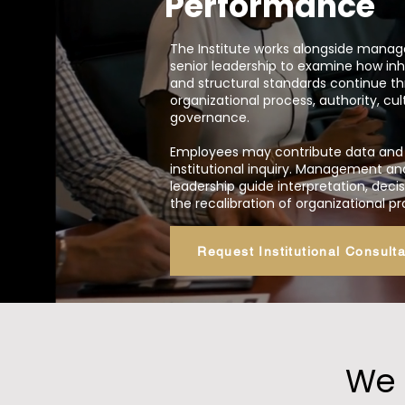
Performance
The Institute works alongside man
senior leadership to examine how in
and structural standards continue t
organizational process, authority, cul
governance.
Employees may contribute data and 
institutional inquiry. Management an
leadership guide interpretation, dec
the recalibration of organizational p
Request Institutional Consulta
We 