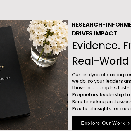
RESEARCH-INFORM
DRIVES IMPACT
Evidence. 
Real-World 
Our analysis of existing 
we do, so your leaders an
thrive in a complex, fast
Proprietary leadership 
Benchmarking and asses
Practical insights for me
Explore Our Work