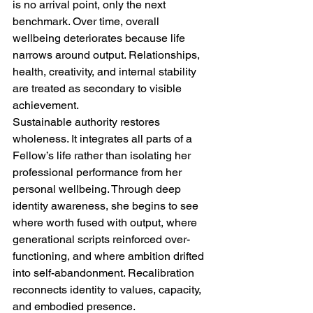
is no arrival point, only the next 
benchmark. Over time, overall 
wellbeing deteriorates because life 
narrows around output. Relationships, 
health, creativity, and internal stability 
are treated as secondary to visible 
achievement.
Sustainable authority restores 
wholeness. It integrates all parts of a 
Fellow’s life rather than isolating her 
professional performance from her 
personal wellbeing. Through deep 
identity awareness, she begins to see 
where worth fused with output, where 
generational scripts reinforced over-
functioning, and where ambition drifted 
into self-abandonment. Recalibration 
reconnects identity to values, capacity, 
and embodied presence.