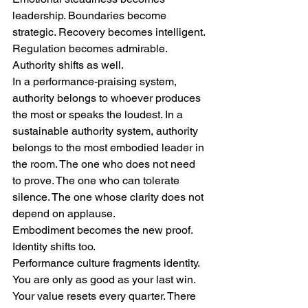
leadership. Boundaries become 
strategic. Recovery becomes intelligent. 
Regulation becomes admirable.
Authority shifts as well.
In a performance-praising system, 
authority belongs to whoever produces 
the most or speaks the loudest. In a 
sustainable authority system, authority 
belongs to the most embodied leader in 
the room. The one who does not need 
to prove. The one who can tolerate 
silence. The one whose clarity does not 
depend on applause.
Embodiment becomes the new proof.
Identity shifts too.
Performance culture fragments identity. 
You are only as good as your last win. 
Your value resets every quarter. There 