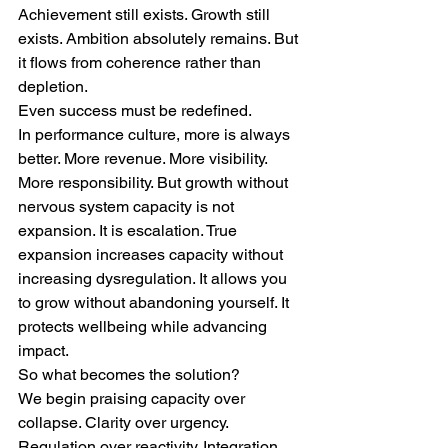
Achievement still exists. Growth still 
exists. Ambition absolutely remains. But 
it flows from coherence rather than 
depletion.
Even success must be redefined.
In performance culture, more is always 
better. More revenue. More visibility. 
More responsibility. But growth without 
nervous system capacity is not 
expansion. It is escalation. True 
expansion increases capacity without 
increasing dysregulation. It allows you 
to grow without abandoning yourself. It 
protects wellbeing while advancing 
impact.
So what becomes the solution?
We begin praising capacity over 
collapse. Clarity over urgency. 
Regulation over reactivity. Integration 