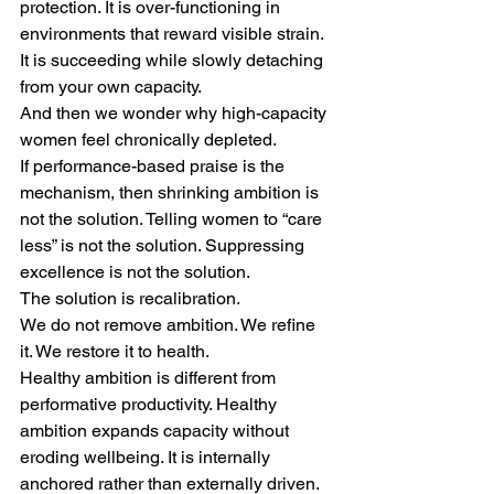
protection. It is over-functioning in 
environments that reward visible strain. 
It is succeeding while slowly detaching 
from your own capacity.
And then we wonder why high-capacity 
women feel chronically depleted.
If performance-based praise is the 
mechanism, then shrinking ambition is 
not the solution. Telling women to “care 
less” is not the solution. Suppressing 
excellence is not the solution.
The solution is recalibration.
We do not remove ambition. We refine 
it. We restore it to health.
Healthy ambition is different from 
performative productivity. Healthy 
ambition expands capacity without 
eroding wellbeing. It is internally 
anchored rather than externally driven. 