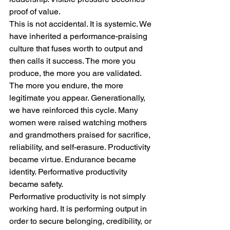
proof of value.
This is not accidental. It is systemic. We 
have inherited a performance-praising 
culture that fuses worth to output and 
then calls it success. The more you 
produce, the more you are validated. 
The more you endure, the more 
legitimate you appear. Generationally, 
we have reinforced this cycle. Many 
women were raised watching mothers 
and grandmothers praised for sacrifice, 
reliability, and self-erasure. Productivity 
became virtue. Endurance became 
identity. Performative productivity 
became safety.
Performative productivity is not simply 
working hard. It is performing output in 
order to secure belonging, credibility, or 