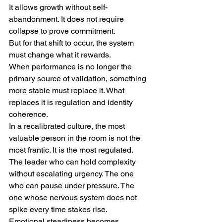
It allows growth without self-
abandonment. It does not require 
collapse to prove commitment.
But for that shift to occur, the system 
must change what it rewards.
When performance is no longer the 
primary source of validation, something 
more stable must replace it. What 
replaces it is regulation and identity 
coherence.
In a recalibrated culture, the most 
valuable person in the room is not the 
most frantic. It is the most regulated. 
The leader who can hold complexity 
without escalating urgency. The one 
who can pause under pressure. The 
one whose nervous system does not 
spike every time stakes rise.
Emotional steadiness becomes 