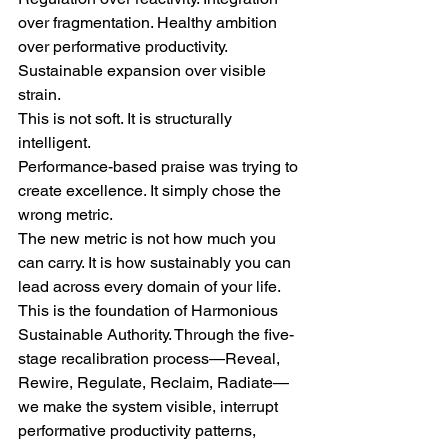
over fragmentation. Healthy ambition 
over performative productivity. 
Sustainable expansion over visible 
strain.
This is not soft. It is structurally 
intelligent.
Performance-based praise was trying to 
create excellence. It simply chose the 
wrong metric.
The new metric is not how much you 
can carry. It is how sustainably you can 
lead across every domain of your life.
This is the foundation of Harmonious 
Sustainable Authority. Through the five-
stage recalibration process—Reveal, 
Rewire, Regulate, Reclaim, Radiate—
we make the system visible, interrupt 
performative productivity patterns, 