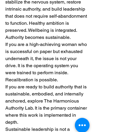
stabilize the nervous system, restore 
intrinsic authority, and build leadership 
that does not require self-abandonment 
to function. Healthy ambition is 
preserved. Wellbeing is integrated. 
Authority becomes sustainable.
If you are a high-achieving woman who 
is successful on paper but exhausted 
underneath it, the issue is not your 
drive. It is the operating system you 
were trained to perform inside.
Recalibration is possible.
If you are ready to build authority that is 
sustainable, embodied, and internally 
anchored, explore The Harmonious 
Authority Lab. It is the primary container 
where this work is implemented in 
depth.
Sustainable leadership is not a 