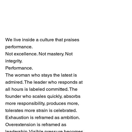
We live inside a culture that praises 
performance.
Not excellence. Not mastery. Not 
integrity.
Performance.
The woman who stays the latest is 
admired. The leader who responds at 
all hours is labeled committed. The 
founder who scales quickly, absorbs 
more responsibility, produces more, 
tolerates more strain is celebrated. 
Exhaustion is reframed as ambition. 
Overextension is reframed as 
leadership. Visible pressure becomes 