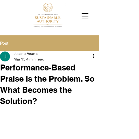
Post
Justine Asante
Mar 15
4 min read
Performance-Based
Praise Is the Problem. So
What Becomes the
Solution?